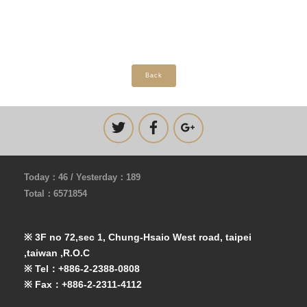
Back
Today：46 / Yesterday：189
Total：6571854
※ 3F no 72,sec 1, Chung-Hsaio West road, taipei
,taiwan ,R.O.C
※ Tel：+886-2-2388-0808
※ Fax：+886-2-2311-4112