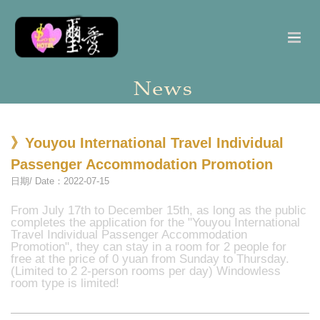
》Youyou International Travel Individual
Passenger Accommodation Promotion
日期/ Date：2022-07-15
From July 17th to December 15th, as long as the public
completes the application for the "Youyou International
Travel Individual Passenger Accommodation
Promotion", they can stay in a room for 2 people for
free at the price of 0 yuan from Sunday to Thursday.
(Limited to 2 2-person rooms per day) Windowless
room type is limited!